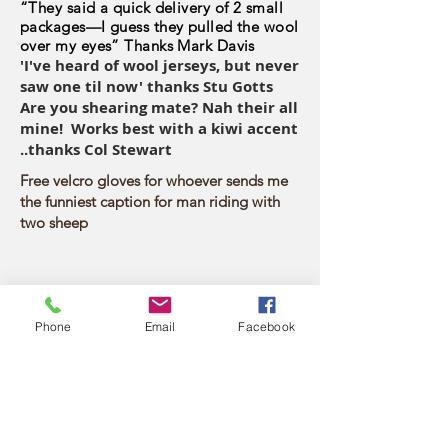
“They said a quick delivery of 2 small
packages—I guess they pulled the wool
over my eyes” Thanks Mark Davis
'I've heard of wool jerseys, but never
saw one til now' thanks Stu Gotts
Are you shearing mate? Nah their all
mine! Works best with a kiwi accent
..thanks Col Stewart
Free velcro gloves for whoever sends me
the funniest caption for man riding with
two sheep
Phone
Email
Facebook