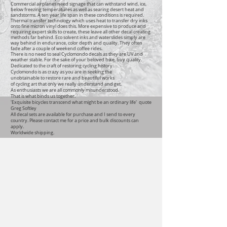
Commercial airplanes need signage that can withstand wind, ice,
below freezing temperatures as well as searing desert heat and
sandstorms. A ten year life span in these conditions is required.
Thermal transfer technology which uses heat to transfer dry inks
onto fine micron vinyl does this. More expensive to produce and
requiring expert skills to create, these leave all other decal creating
methods far behind. Eco solvent inks and waterslides simply are
way behind in endurance, color depth and quality. They often
fade after a couple of weekend coffee rides.
There is no need to seal Cyclomondo decals as they are UV and
weather stable. For the sake of your beloved bike, buy quality.
Dedicated to the craft of restoring cycling history
Cyclomondo is as crazy as you are in seeking the
unobtainable to restore rare and beautiful works
of cycling art that only we really understand and get.
As enthusiasts we are all commonly misunderstood.
That is what binds us together.
'Exquisite bicycles transcend what might be an ordinary life' quote
Greg Softley
All decal sets are available for purchase and I send to every
country. Please contact me for a price and bulk discounts can
apply.
Worldwide shipping.