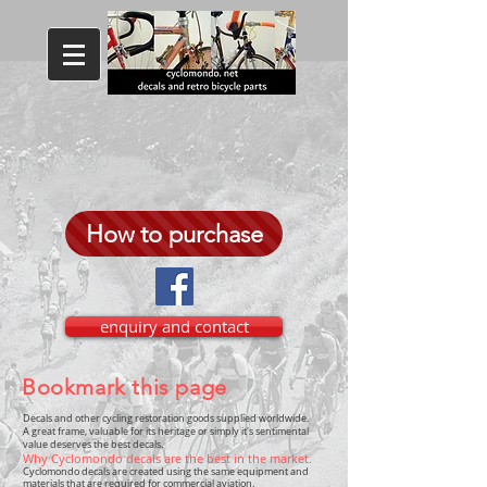
How to purchase
enquiry and contact
Bookmark this page
Decals and other cycling restoration goods supplied worldwide.
A great frame, valuable for its heritage or simply it's sentimental
value deserves the best decals.
Why Cyclomondo decals are the best in the market.
Cyclomondo decals are created using the same equipment and
materials that are required for commercial aviation.