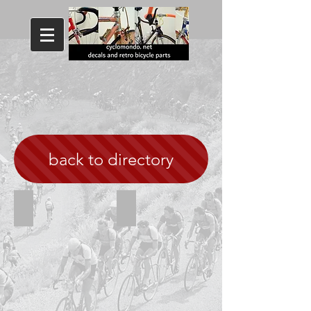
back to directory
Concorde Aquila 80s
Concorde white