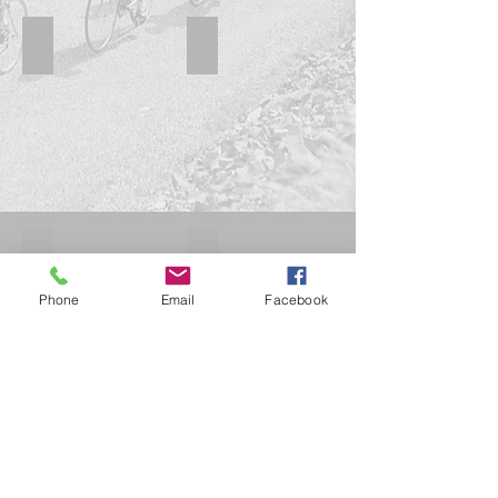
Concorde PDM C
Concorde PDM B
Concord B Aqila
Concorde 1
Phone
Email
Facebook
Show More