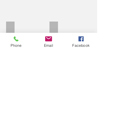
Perkins C
Perkins white
Phone
Email
Facebook
Pegasus
Paino choices