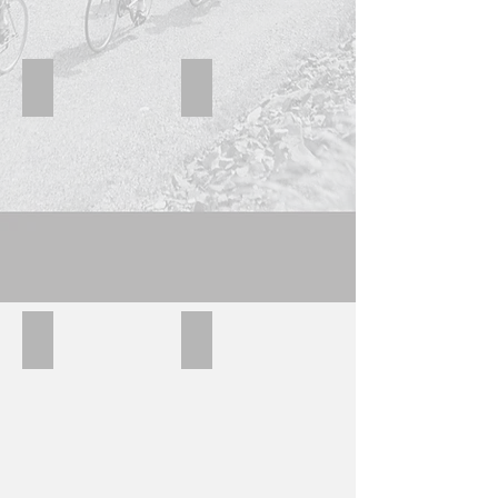
Hillman Blue
Hillman navy
Hillman black
Hillman block B