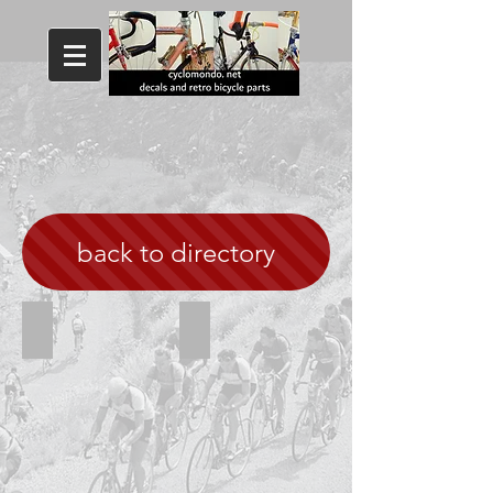
back to directory
Hillman white with black outline
Hillman Yellow