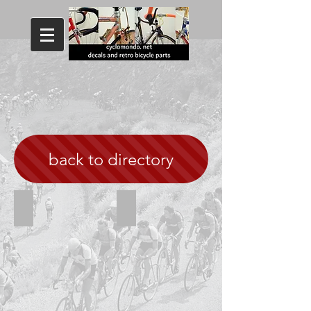
back to directory
Viner white
Viner Special corsa