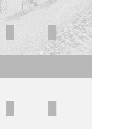
Viner Black yellow
Viner B
Viner0
Viner B Black