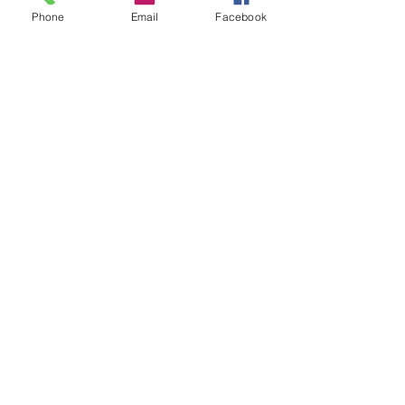
Phone
Email
Facebook
RDV 1
RDV 2
Saba
Sabatini yellow