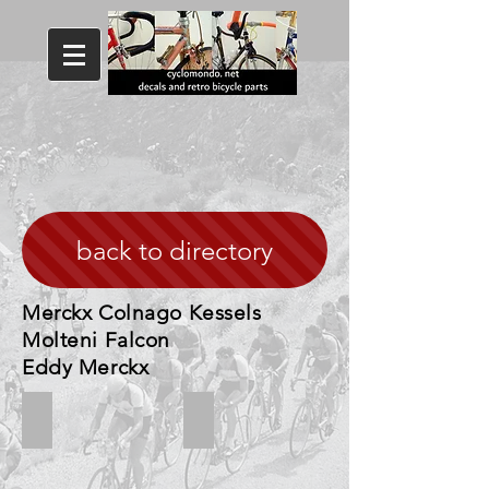
back to directory
Merckx Colnago Kessels
Molteni Falcon
Eddy Merckx
Merckx Molteni
Colnago Molteni Merckx