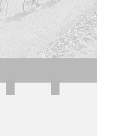
Molteni Derosa Kessels
Kessels downtube