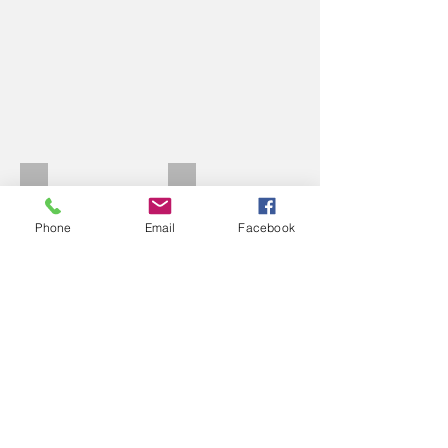
Nisi Molteni rim set
Molteni Eddy heads
Phone
Email
Facebook