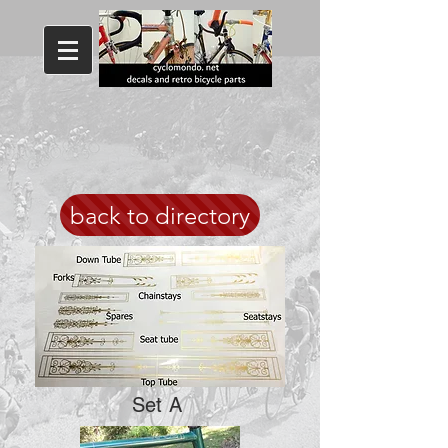
back to directory
Set A