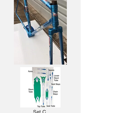
Set C