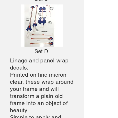
Set D
Linage and panel wrap
decals.
Printed on fine micron
clear, these
wrap around
your frame and will
transform a plain old
frame into an object of
beauty.
Simple to apply and