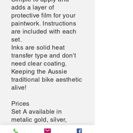
adds a layer of
protective film for your
paintwork. Instructions
are included with each
set.
Inks are solid heat
transfer type and don't
need clear coating.
Keeping the Aussie
traditional bike aesthetic
alive!
Prices
Set A available in
metalic gold, silver,
white or black $85AU