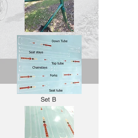
Set B