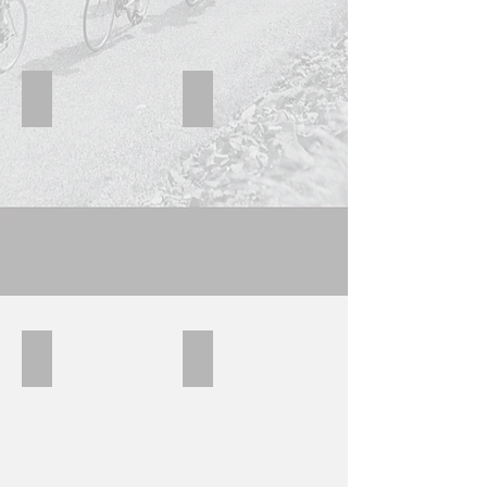
Raleigh 6
Raleigh 5
Raleigh 4
Raleigh8