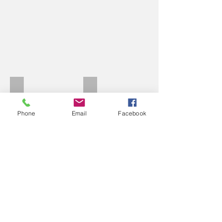
Raleigh TI A
Raleigh 2
Phone
Email
Facebook
Raleigh Europa
1980 Team Raleigh