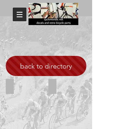
back to directory
Raleigh downtube choices A
Raleigh DT choices